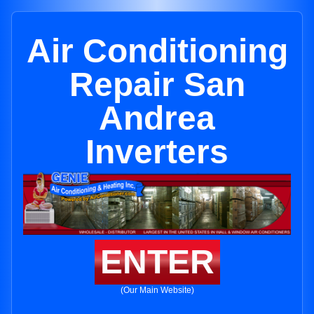
Air Conditioning
Repair San
Andrea
Inverters
ENTER
(Our Main Website)