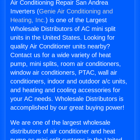
Air Conditioning Repair San Andrea
Inverters (
Genie Air Conditioning and
Heating, Inc.
) is one of the Largest
Wholesale Distributors of AC mini split
units in the United States. Looking for
quality Air Conditioner units nearby?
Contact us for a wide variety of heat
pump, mini splits, room air conditioners,
window air conditioners, PTAC, wall air
conditioners, indoor and outdoor a/c units,
and heating and cooling accessories for
your AC needs. Wholesale Distributors is
accomplished by our great buying power!
We are one of the largest wholesale
distributors of air conditioner and heat