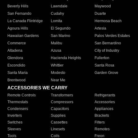
Beverly Hills
Lawndale
Maywood
San Fernando
Cudahy
Duarte
La Canada Flintridge
Lomita
Hermosa Beach
Agoura Hills
El Segundo
Artesia
Hawaiian Gardens
San Marino
Palos Verdes Estates
Commerce
Malibu
San Bernardino
Altadena
Azusa
City of Industry
Glendora
Hacienda Heights
Fullerton
Escondido
Whittier
Santa Rosa
Santa Maria
Modesto
Garden Grove
Brentwood
Near Me
ACCESSORIES WE CARRY
Remote Controls
Transformers
Refrigerants
Thermostats
Compressors
Accessories
Condensers
Capacitors
Appliances
Inverters
Supplies
Brackets
Switches
Cassettes
Filters
Sleeves
Linesets
Remotes
Tools
Coils
Freon