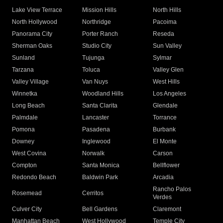
Lake View Terrace
Mission Hills
North Hills
North Hollywood
Northridge
Pacoima
Panorama City
Porter Ranch
Reseda
Sherman Oaks
Studio City
Sun Valley
Sunland
Tujunga
Sylmar
Tarzana
Toluca
Valley Glen
Valley Village
Van Nuys
West Hills
Winnetka
Woodland Hills
Los Angeles
Long Beach
Santa Clarita
Glendale
Palmdale
Lancaster
Torrance
Pomona
Pasadena
Burbank
Downey
Inglewood
El Monte
West Covina
Norwalk
Carson
Compton
Santa Monica
Bellflower
Redondo Beach
Baldwin Park
Arcadia
Rancho Palos
Rosemead
Cerritos
Verdes
Culver City
Bell Gardens
Claremont
Manhattan Beach
West Hollywood
Temple City