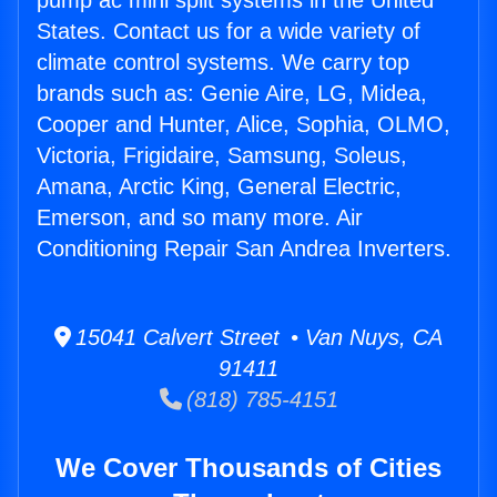
pump ac mini split systems in the United
States. Contact us for a wide variety of
climate control systems. We carry top
brands such as: Genie Aire, LG, Midea,
Cooper and Hunter, Alice, Sophia, OLMO,
Victoria, Frigidaire, Samsung, Soleus,
Amana, Arctic King, General Electric,
Emerson, and so many more. Air
Conditioning Repair San Andrea Inverters.
15041 Calvert Street • Van Nuys, CA
91411
(818) 785-4151
We Cover Thousands of Cities