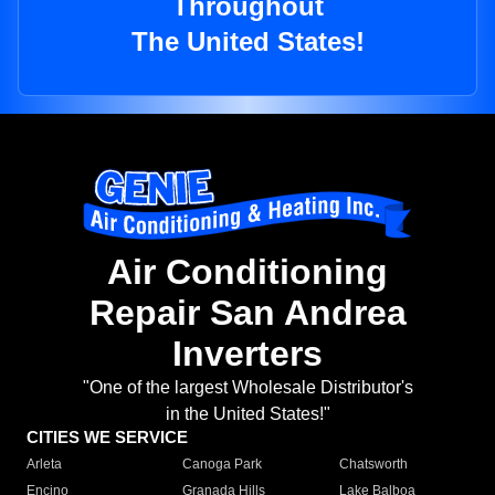
Throughout
The United States!
Air Conditioning
Repair San Andrea
Inverters
"One of the largest Wholesale Distributor's
in the United States!"
CITIES WE SERVICE
Arleta
Canoga Park
Chatsworth
Encino
Granada Hills
Lake Balboa