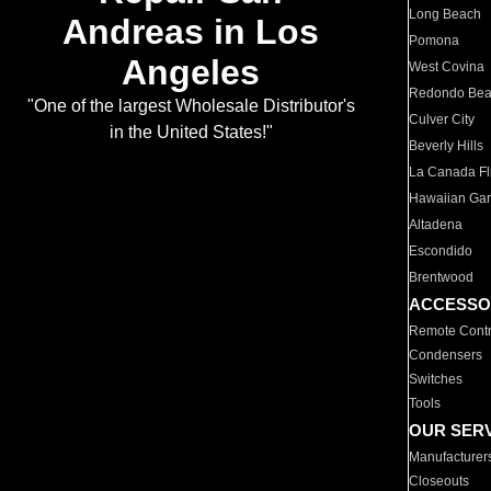
Long Beach
Andreas in Los
Pomona
Angeles
West Covina
Redondo Be
"One of the largest Wholesale Distributor's
Culver City
in the United States!"
Beverly Hills
La Canada Fli
Hawaiian Ga
Altadena
Escondido
Brentwood
ACCESSO
Remote Contr
Condensers
Switches
Tools
OUR SER
Manufacturer
Closeouts