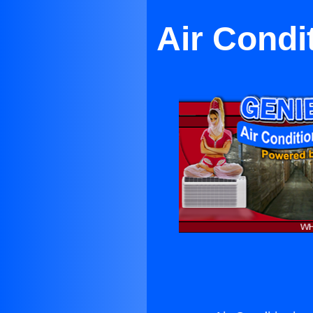
Air Condi