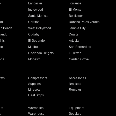
e
Lancaster
Torrance
Inglewood
El Monte
n
Santa Monica
Bellflower
ad
Cerritos
Rancho Palos Verdes
an Beach
West Hollywood
Temple City
nando
Cudahy
Duarte
ills
El Segundo
Artesia
ce
Malibu
San Bernardino
a
Hacienda Heights
Fullerton
ria
Modesto
Garden Grove
ats
Compressors
Accessories
Supplies
Brackets
Linesets
Remotes
Heat Strips
ors
Warranties
Equipment
s
Warehouse
Specials