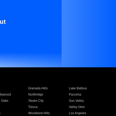
ut
Granada Hills
Lake Balboa
llywood
Northridge
Pacoima
 Oaks
Studio City
Sun Valley
Toluca
Valley Glen
a
Woodland Hills
Los Angeles