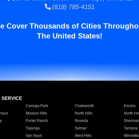
(818) 785-4151
e Cover Thousands of Cities Througho
The United States!
E SERVICE
Canoga Park
Chatsworth
Encino
rrace
Mission Hills
North Hills
North Ho
y
Porter Ranch
Reseda
Sherman
Tujunga
Sylmar
Tarzana
Van Nuys
West Hills
Winnetk