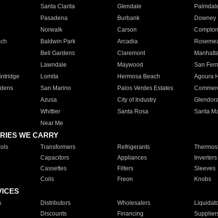
Santa Clarita
Glendale
Palmdal
Pasadena
Burbank
Downey
Norwalk
Carson
Compto
ach
Baldwin Park
Arcadia
Roseme
Bell Gardens
Claremont
Manhatt
Lawndale
Maywood
San Fer
ntridge
Lomita
Hermosa Beach
Agoura H
rdens
San Marino
Palos Verdes Estates
Commer
Azusa
City of Industry
Glendor
Whittier
Santa Rosa
Santa Ma
Near Me
RIES WE CARRY
ols
Transformers
Refrigerants
Thermost
Capacitors
Appliances
Inverters
Cassettes
Filters
Sleeves
Coils
Freon
Knobs
VICES
s
Distributors
Wholesalers
Liquidat
Discounts
Financing
Supplier