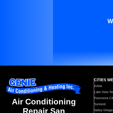
W
CITIES W
Arleta
Lake View Te
Panorama Cit
Air Conditioning
Sunland
Repair San
Valley Village