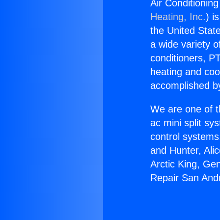
Air Conditionin
Heating, Inc.
) i
the United State
a wide variety o
conditioners, PT
heating and coo
accomplished by
We are one of t
ac mini split sy
control systems
and Hunter, Ali
Arctic King, Ge
Repair San Andr