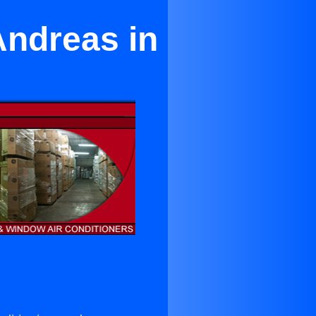
Andreas in