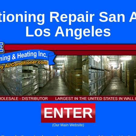
tioning Repair San 
Los Angeles
ENTER
(Our Main Website)