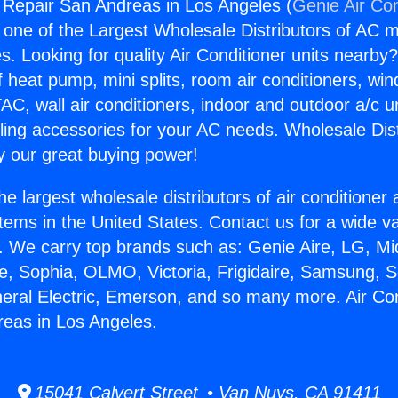
g Repair San Andreas in Los Angeles (
Genie Air Con
s one of the Largest Wholesale Distributors of AC min
s. Looking for quality Air Conditioner units nearby
f heat pump, mini splits, room air conditioners, win
AC, wall air conditioners, indoor and outdoor a/c u
ling accessories for your AC needs. Wholesale Dist
 our great buying power!
he largest wholesale distributors of air conditione
stems in the United States. Contact us for a wide va
. We carry top brands such as: Genie Aire, LG, M
ce, Sophia, OLMO, Victoria, Frigidaire, Samsung, 
neral Electric, Emerson, and so many more. Air Con
eas in Los Angeles.
15041 Calvert Street • Van Nuys, CA 91411