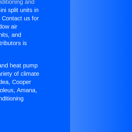
ditioning and
i split units in
? Contact us for
dow air
nits, and
ributors is
r and heat pump
riety of climate
idea, Cooper
Soleus, Amana,
ditioning