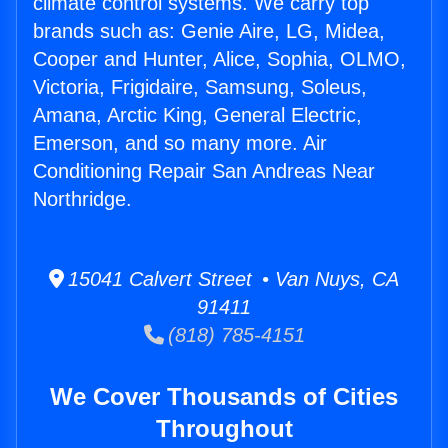
climate control systems. We carry top
brands such as: Genie Aire, LG, Midea,
Cooper and Hunter, Alice, Sophia, OLMO,
Victoria, Frigidaire, Samsung, Soleus,
Amana, Arctic King, General Electric,
Emerson, and so many more. Air
Conditioning Repair San Andreas Near
Northridge.
15041 Calvert Street • Van Nuys, CA
91411
(818) 785-4151
We Cover Thousands of Cities
Throughout