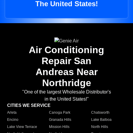
The United States!
Air Conditioning
Repair San
Andreas Near
Northridge
"One of the largest Wholesale Distributor's
in the United States!"
CITIES WE SERVICE
Arleta
Canoga Park
Chatsworth
Encino
Granada Hills
Lake Balboa
Lake View Terrace
Mission Hills
North Hills