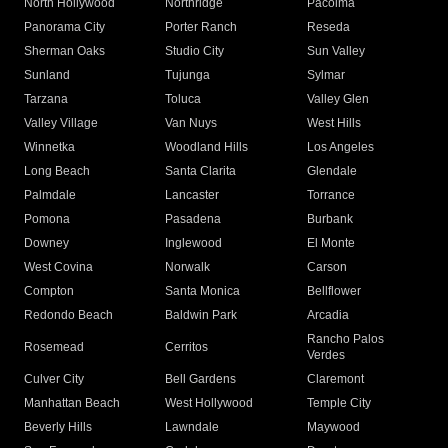
North Hollywood
Northridge
Pacoima
Panorama City
Porter Ranch
Reseda
Sherman Oaks
Studio City
Sun Valley
Sunland
Tujunga
Sylmar
Tarzana
Toluca
Valley Glen
Valley Village
Van Nuys
West Hills
Winnetka
Woodland Hills
Los Angeles
Long Beach
Santa Clarita
Glendale
Palmdale
Lancaster
Torrance
Pomona
Pasadena
Burbank
Downey
Inglewood
El Monte
West Covina
Norwalk
Carson
Compton
Santa Monica
Bellflower
Redondo Beach
Baldwin Park
Arcadia
Rancho Palos
Rosemead
Cerritos
Verdes
Culver City
Bell Gardens
Claremont
Manhattan Beach
West Hollywood
Temple City
Beverly Hills
Lawndale
Maywood