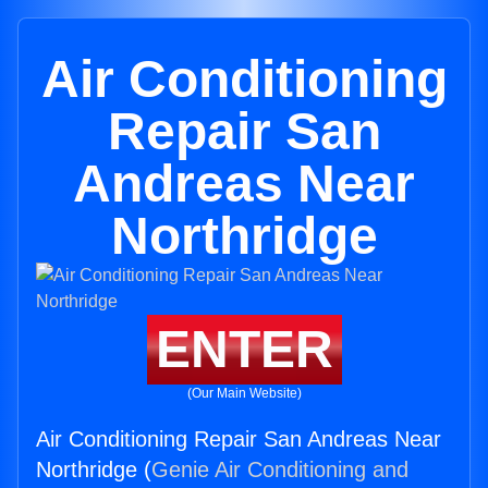
Air Conditioning
Repair San
Andreas Near
Northridge
ENTER
(Our Main Website)
Air Conditioning Repair San Andreas Near
Northridge (
Genie Air Conditioning and