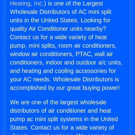
Heating, Inc.
) is one of the Largest
Wholesale Distributors of AC mini split
units in the United States. Looking for
quality Air Conditioner units nearby?
Contact us for a wide variety of heat
pump, mini splits, room air conditioners,
window air conditioners, PTAC, wall air
conditioners, indoor and outdoor a/c units,
and heating and cooling accessories for
your AC needs. Wholesale Distributors is
accomplished by our great buying power!
We are one of the largest wholesale
distributors of air conditioner and heat
pump ac mini split systems in the United
States. Contact us for a wide variety of