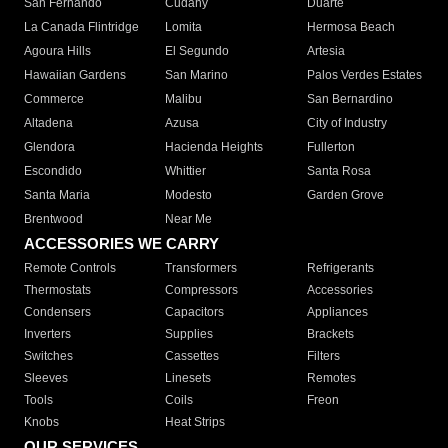
San Fernando
Cudahy
Duarte
La Canada Flintridge
Lomita
Hermosa Beach
Agoura Hills
El Segundo
Artesia
Hawaiian Gardens
San Marino
Palos Verdes Estates
Commerce
Malibu
San Bernardino
Altadena
Azusa
City of Industry
Glendora
Hacienda Heights
Fullerton
Escondido
Whittier
Santa Rosa
Santa Maria
Modesto
Garden Grove
Brentwood
Near Me
ACCESSORIES WE CARRY
Remote Controls
Transformers
Refrigerants
Thermostats
Compressors
Accessories
Condensers
Capacitors
Appliances
Inverters
Supplies
Brackets
Switches
Cassettes
Filters
Sleeves
Linesets
Remotes
Tools
Coils
Freon
Knobs
Heat Strips
OUR SERVICES