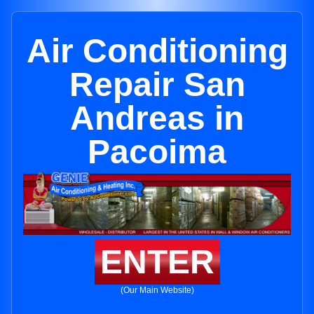
Air Conditioning
Repair San
Andreas in
Pacoima
ENTER
(Our Main Website)