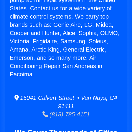
pump ac mini split systems in the United
States. Contact us for a wide variety of
climate control systems. We carry top
brands such as: Genie Aire, LG, Midea,
Cooper and Hunter, Alice, Sophia, OLMO,
Victoria, Frigidaire, Samsung, Soleus,
Amana, Arctic King, General Electric,
Emerson, and so many more. Air
Conditioning Repair San Andreas in
Pacoima.
15041 Calvert Street • Van Nuys, CA
91411
(818) 785-4151