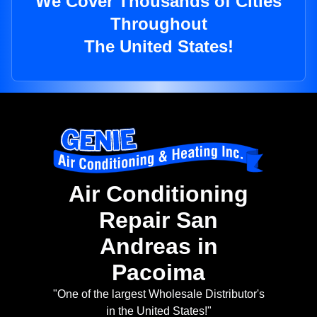
We Cover Thousands of Cities
Throughout
The United States!
Air Conditioning
Repair San
Andreas in
Pacoima
"One of the largest Wholesale Distributor's
in the United States!"