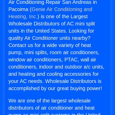
Air Conditioning Repair San Andreas in
Pacoima (
Genie Air Conditioning and
Heating, Inc.
) is one of the Largest
Wholesale Distributors of AC mini split
units in the United States. Looking for
quality Air Conditioner units nearby?
Contact us for a wide variety of heat
pump, mini splits, room air conditioners,
window air conditioners, PTAC, wall air
conditioners, indoor and outdoor a/c units,
and heating and cooling accessories for
your AC needs. Wholesale Distributors is
accomplished by our great buying power!
We are one of the largest wholesale
distributors of air conditioner and heat