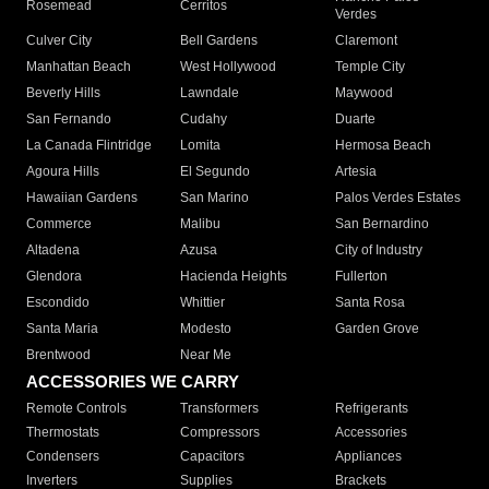
Rosemead
Cerritos
Verdes
Culver City
Bell Gardens
Claremont
Manhattan Beach
West Hollywood
Temple City
Beverly Hills
Lawndale
Maywood
San Fernando
Cudahy
Duarte
La Canada Flintridge
Lomita
Hermosa Beach
Agoura Hills
El Segundo
Artesia
Hawaiian Gardens
San Marino
Palos Verdes Estates
Commerce
Malibu
San Bernardino
Altadena
Azusa
City of Industry
Glendora
Hacienda Heights
Fullerton
Escondido
Whittier
Santa Rosa
Santa Maria
Modesto
Garden Grove
Brentwood
Near Me
ACCESSORIES WE CARRY
Remote Controls
Transformers
Refrigerants
Thermostats
Compressors
Accessories
Condensers
Capacitors
Appliances
Inverters
Supplies
Brackets