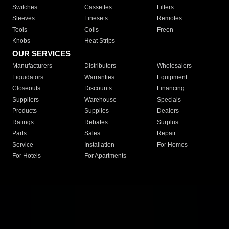
Switches
Cassettes
Filters
Sleeves
Linesets
Remotes
Tools
Coils
Freon
Knobs
Heat Strips
OUR SERVICES
Manufacturers
Distributors
Wholesalers
Liquidators
Warranties
Equipment
Closeouts
Discounts
Financing
Suppliers
Warehouse
Specials
Products
Supplies
Dealers
Ratings
Rebates
Surplus
Parts
Sales
Repair
Service
Installation
For Homes
For Hotels
For Apartments