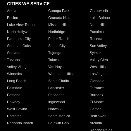
CITIES WE SERVICE
Arleta
Canoga Park
Chatsworth
Encino
Granada Hills
Lake Balboa
Lake View Terrace
Mission Hills
North Hills
North Hollywood
Northridge
Pacoima
Panorama City
Porter Ranch
Reseda
Sherman Oaks
Studio City
Sun Valley
Sunland
Tujunga
Sylmar
Tarzana
Toluca
Valley Glen
Valley Village
Van Nuys
West Hills
Winnetka
Woodland Hills
Los Angeles
Long Beach
Santa Clarita
Glendale
Palmdale
Lancaster
Torrance
Pomona
Pasadena
Burbank
Downey
Inglewood
El Monte
West Covina
Norwalk
Carson
Compton
Santa Monica
Bellflower
Redondo Beach
Baldwin Park
Arcadia
Rancho Palos