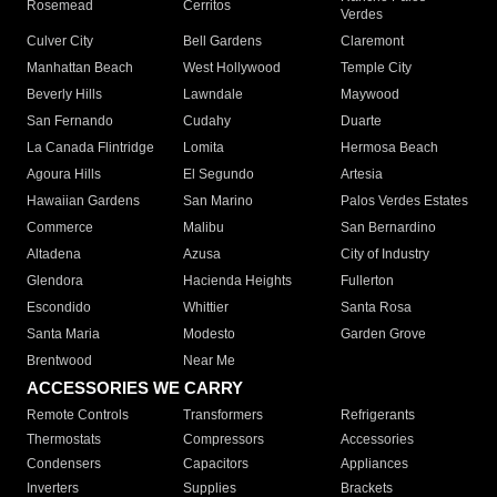
Rosemead
Cerritos
Verdes
Culver City
Bell Gardens
Claremont
Manhattan Beach
West Hollywood
Temple City
Beverly Hills
Lawndale
Maywood
San Fernando
Cudahy
Duarte
La Canada Flintridge
Lomita
Hermosa Beach
Agoura Hills
El Segundo
Artesia
Hawaiian Gardens
San Marino
Palos Verdes Estates
Commerce
Malibu
San Bernardino
Altadena
Azusa
City of Industry
Glendora
Hacienda Heights
Fullerton
Escondido
Whittier
Santa Rosa
Santa Maria
Modesto
Garden Grove
Brentwood
Near Me
ACCESSORIES WE CARRY
Remote Controls
Transformers
Refrigerants
Thermostats
Compressors
Accessories
Condensers
Capacitors
Appliances
Inverters
Supplies
Brackets