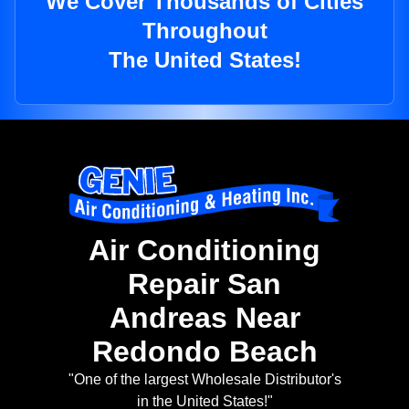
We Cover Thousands of Cities
Throughout
The United States!
Air Conditioning
Repair San
Andreas Near
Redondo Beach
"One of the largest Wholesale Distributor's
in the United States!"