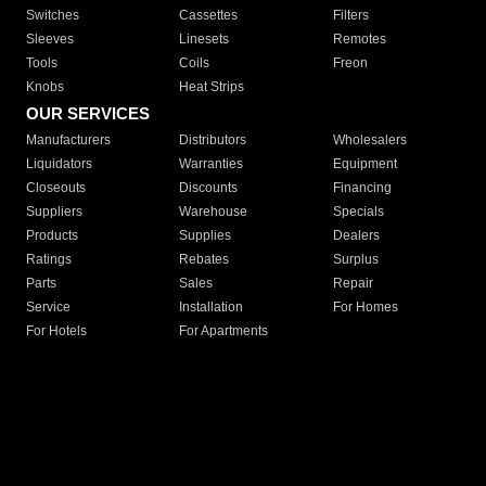
Switches
Cassettes
Filters
Sleeves
Linesets
Remotes
Tools
Coils
Freon
Knobs
Heat Strips
OUR SERVICES
Manufacturers
Distributors
Wholesalers
Liquidators
Warranties
Equipment
Closeouts
Discounts
Financing
Suppliers
Warehouse
Specials
Products
Supplies
Dealers
Ratings
Rebates
Surplus
Parts
Sales
Repair
Service
Installation
For Homes
For Hotels
For Apartments