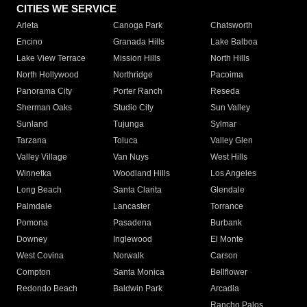
CITIES WE SERVICE
Arleta
Canoga Park
Chatsworth
Encino
Granada Hills
Lake Balboa
Lake View Terrace
Mission Hills
North Hills
North Hollywood
Northridge
Pacoima
Panorama City
Porter Ranch
Reseda
Sherman Oaks
Studio City
Sun Valley
Sunland
Tujunga
Sylmar
Tarzana
Toluca
Valley Glen
Valley Village
Van Nuys
West Hills
Winnetka
Woodland Hills
Los Angeles
Long Beach
Santa Clarita
Glendale
Palmdale
Lancaster
Torrance
Pomona
Pasadena
Burbank
Downey
Inglewood
El Monte
West Covina
Norwalk
Carson
Compton
Santa Monica
Bellflower
Redondo Beach
Baldwin Park
Arcadia
Rancho Palos