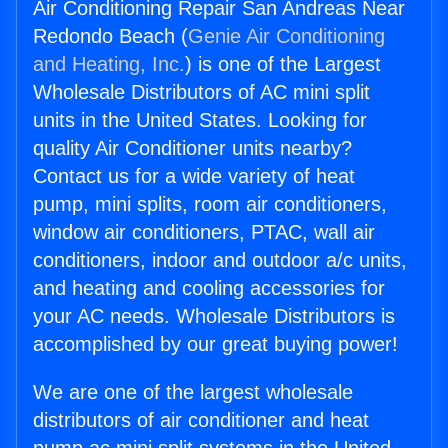
Air Conditioning Repair San Andreas Near
Redondo Beach (
Genie Air Conditioning
and Heating, Inc.
) is one of the Largest
Wholesale Distributors of AC mini split
units in the United States. Looking for
quality Air Conditioner units nearby?
Contact us for a wide variety of heat
pump, mini splits, room air conditioners,
window air conditioners, PTAC, wall air
conditioners, indoor and outdoor a/c units,
and heating and cooling accessories for
your AC needs. Wholesale Distributors is
accomplished by our great buying power!
We are one of the largest wholesale
distributors of air conditioner and heat