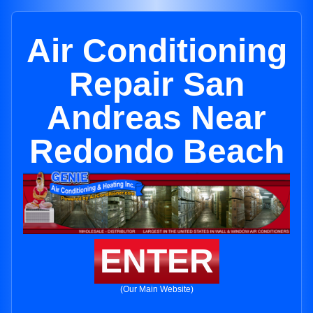
Air Conditioning
Repair San
Andreas Near
Redondo Beach
ENTER
(Our Main Website)