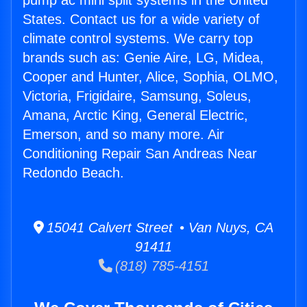
pump ac mini split systems in the United
States. Contact us for a wide variety of
climate control systems. We carry top
brands such as: Genie Aire, LG, Midea,
Cooper and Hunter, Alice, Sophia, OLMO,
Victoria, Frigidaire, Samsung, Soleus,
Amana, Arctic King, General Electric,
Emerson, and so many more. Air
Conditioning Repair San Andreas Near
Redondo Beach.
15041 Calvert Street • Van Nuys, CA
91411
(818) 785-4151